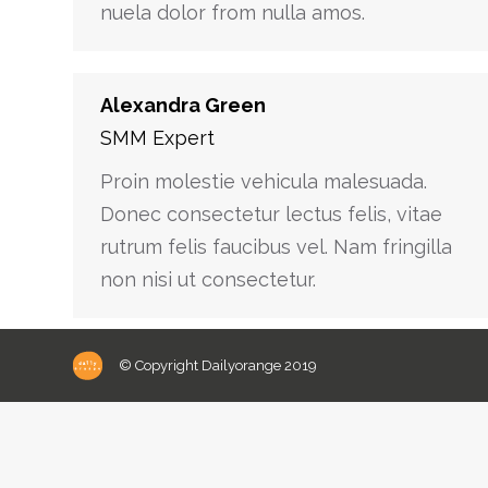
nuela dolor from nulla amos.
Alexandra Green
SMM Expert
Proin molestie vehicula malesuada.
Donec consectetur lectus felis, vitae
rutrum felis faucibus vel. Nam fringilla
non nisi ut consectetur.
© Copyright Dailyorange 2019