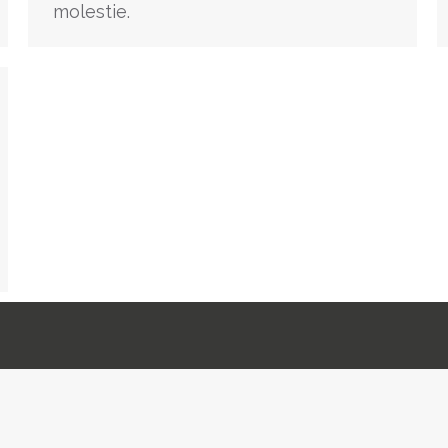
molestie.