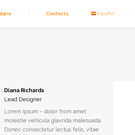
dario
Contacto
Español
Diana Richards
Lead Designer
Lorem ipsum – dolor from amet
molestie vehicula glavrida malesuada.
Donec consectetur lectus felis, vitae