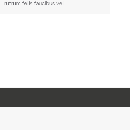
rutrum felis faucibus vel.