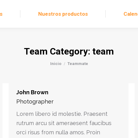
s
Nuestros productos
Calen
Team Category:
team
Estás aquí:
Inicio
Teammate
John Brown
Photographer
Lorem libero id molestie. Praesent
rutrum arcu sit ameraesent faucibus
orci risus from nulla amos. Proin