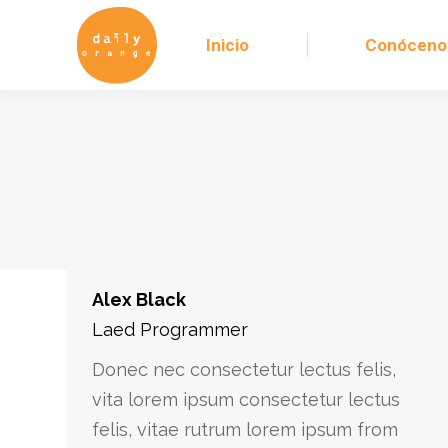
Inicio
Conóceno
Alex Black
Laed Programmer
Donec nec consectetur lectus felis,
vita lorem ipsum consectetur lectus
felis, vitae rutrum lorem ipsum from